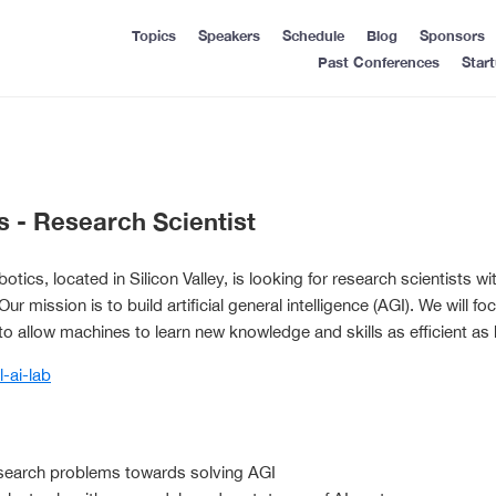
Topics
Speakers
Schedule
Blog
Sponsors
Past Conferences
Star
s - Research Scientist
tics, located in Silicon Valley, is looking for research scientists 
e. Our mission is to build artificial general intelligence (AGI). We will
to allow machines to learn new knowledge and skills as efficient as
l-ai-lab
search problems towards solving AGI