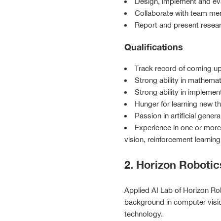
Design, implement and ev
Collaborate with team me
Report and present researc
Qualifications
Track record of coming up
Strong ability in mathema
Strong ability in impleme
Hunger for learning new t
Passion in artificial gener
Experience in one or more 
vision, reinforcement learnin
2. Horizon Robotic
Applied AI Lab of Horizon Rob
background in computer visio
technology.