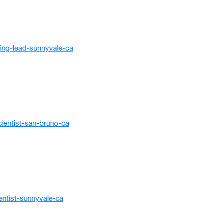
ing-lead-sunnyvale-ca
ientist-san-bruno-ca
entist-sunnyvale-ca