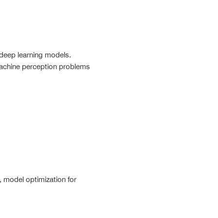
deep learning models.
machine perception problems
, model optimization for