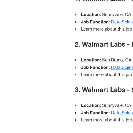
Location
: Sunnyvale, CA
Job Function
:
Data Scien
Learn more about this job
2. Walmart Labs - 
Location
: San Bruno, CA
Job Function
:
Data Scien
Learn more about this job
3. Walmart Labs - 
Location
: Sunnyvale, CA
Job Function
:
Data Scien
Learn more about this job