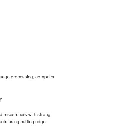
language processing, computer
r
nd researchers with strong
ucts using cutting edge