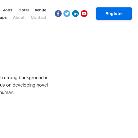
Jobs
Hotel
Venue
Register
tups
About
Contact
with strong background in
 focus on developing novel
 human.