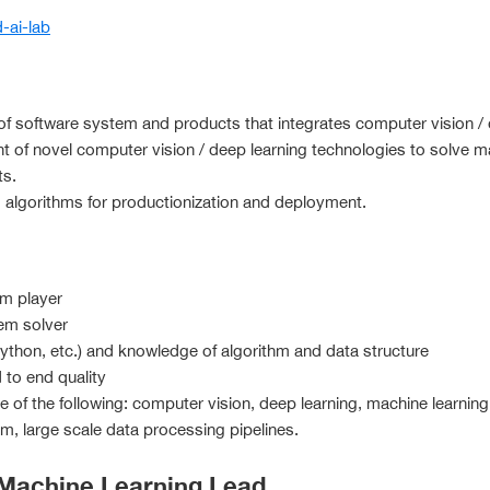
d-ai-lab
 software system and products that integrates computer vision / 
 of novel computer vision / deep learning technologies to solve 
ts.
 algorithms for productionization and deployment.
am player
em solver
python, etc.) and knowledge of algorithm and data structure
 to end quality
of the following: computer vision, deep learning, machine learning
 large scale data processing pipelines.
 Machine Learning Lead