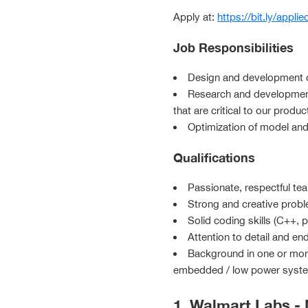
Apply at:
https://bit.ly/applie
Job Responsibilities
Design and development of
Research and development
that are critical to our produc
Optimization of model and
Qualifications
Passionate, respectful te
Strong and creative probl
Solid coding skills (C++, 
Attention to detail and end
Background in one or more 
embedded / low power system,
1. Walmart Labs -