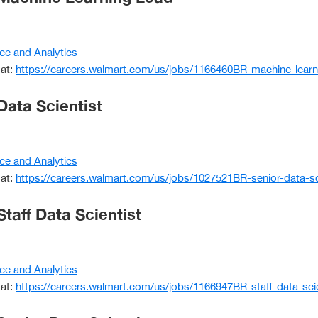
ce and Analytics
 at:
https://careers.walmart.com/us/jobs/1166460BR-machine-learn
Data Scientist
ce and Analytics
 at:
https://careers.walmart.com/us/jobs/1027521BR-senior-data-sc
Staff Data Scientist
ce and Analytics
 at:
https://careers.walmart.com/us/jobs/1166947BR-staff-data-sci