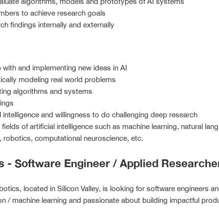
aluate algorithms, models and prototypes of AI systems
mbers to achieve research goals
h findings internally and externally
 with and implementing new ideas in AI
tically modeling real world problems
nting algorithms and systems
hings
al intelligence and willingness to do challenging deep research
fields of artificial intelligence such as machine learning, natural 
g, robotics, computational neuroscience, etc.
s - Software Engineer / Applied Researche
otics, located in Silicon Valley, is looking for software engineers a
n / machine learning and passionate about building impactful prod