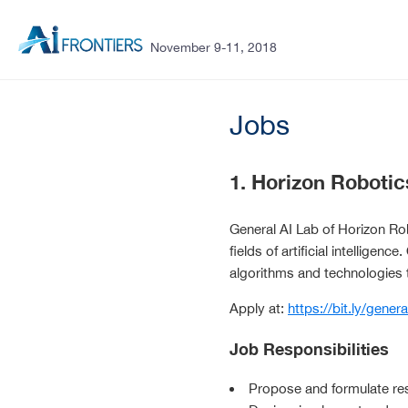
November 9-11, 2018
Jobs
1. Horizon Robotic
General AI Lab of Horizon Robo
fields of artificial intelligenc
algorithms and technologies 
Apply at:
https://bit.ly/genera
Job Responsibilities
Propose and formulate re